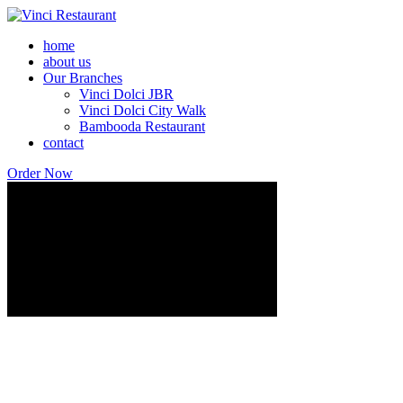
home
about us
Our Branches
Vinci Dolci JBR
Vinci Dolci City Walk
Bambooda Restaurant
contact
Order Now