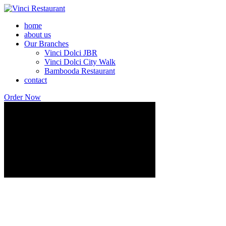
home
about us
Our Branches
Vinci Dolci JBR
Vinci Dolci City Walk
Bambooda Restaurant
contact
Order Now