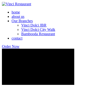
home
about us
Our Branches
Vinci Dolci JBR
Vinci Dolci City Walk
Bambooda Restaurant
contact
Order Now