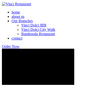
home
about us
Our Branches
Vinci Dolci JBR
Vinci Dolci City Walk
Bambooda Restaurant
contact
Order Now