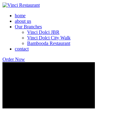
home
about us
Our Branches
Vinci Dolci JBR
Vinci Dolci City Walk
Bambooda Restaurant
contact
Order Now