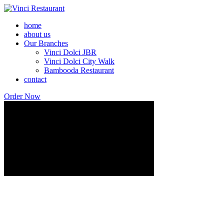
home
about us
Our Branches
Vinci Dolci JBR
Vinci Dolci City Walk
Bambooda Restaurant
contact
Order Now