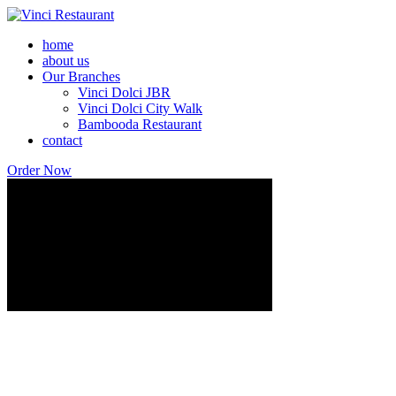
home
about us
Our Branches
Vinci Dolci JBR
Vinci Dolci City Walk
Bambooda Restaurant
contact
Order Now