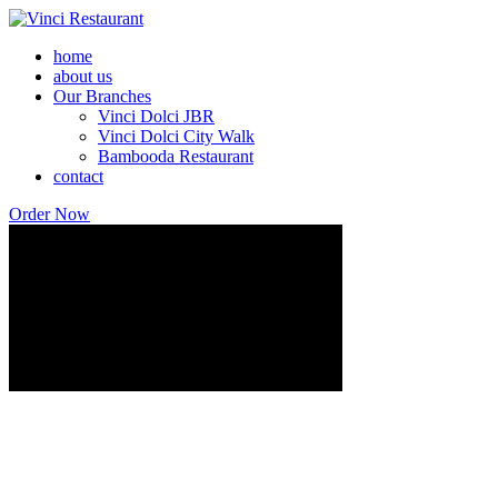
home
about us
Our Branches
Vinci Dolci JBR
Vinci Dolci City Walk
Bambooda Restaurant
contact
Order Now