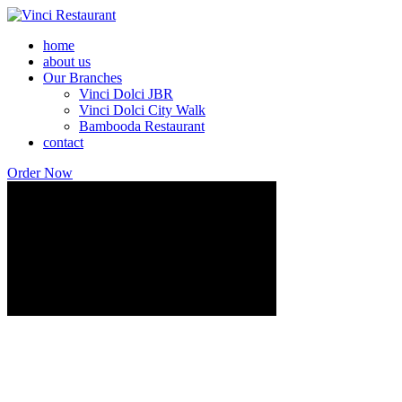
home
about us
Our Branches
Vinci Dolci JBR
Vinci Dolci City Walk
Bambooda Restaurant
contact
Order Now